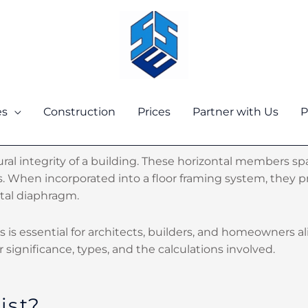
es
Construction
Prices
Partner with Us
P
ructural integrity of a building. These horizontal members
. When incorporated into a floor framing system, they pr
ntal diaphragm.
sts is essential for architects, builders, and homeowners a
ir significance, types, and the calculations involved.
ist?