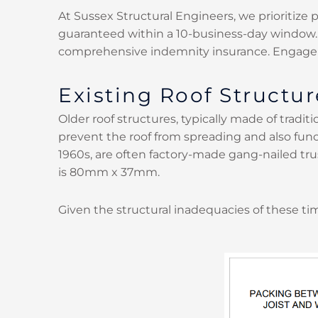
At Sussex Structural Engineers, we prioritize 
guaranteed within a 10-business-day window. An
comprehensive indemnity insurance. Engage
Existing Roof Structur
Older roof structures, typically made of traditio
prevent the roof from spreading and also func
1960s, are often factory-made gang-nailed tru
is 80mm x 37mm.
Given the structural inadequacies of these ti