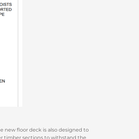
 new floor deck is also designed to
er timber sections to withstand the