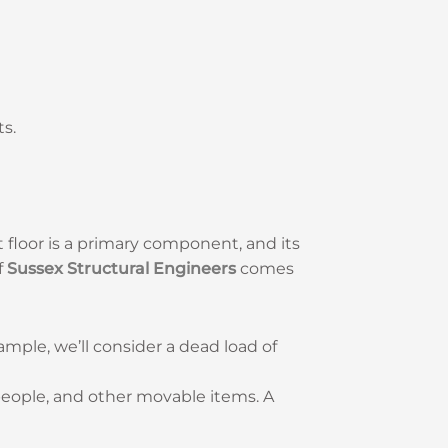
ts.
ft floor is a primary component, and its
f
Sussex Structural Engineers
comes
xample, we’ll consider a dead load of
, people, and other movable items. A