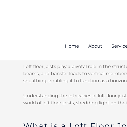
Skip
to
content
Home
About
Servic
Loft floor joists play a pivotal role in the st
beams, and transfer loads to vertical members
sheathing, enabling it to function as a horizo
Understanding the intricacies of loft floor joi
world of loft floor joists, shedding light on the
What is a Loft Floor Jo