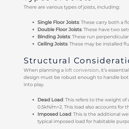
There are various types of joists, including:
Single Floor Joists
: These carry both a fl
Double Floor Joists
: These have two sets
Binding Joists
: These run perpendicular 
Ceiling Joists
: These may be installed f
Structural Consideratio
When planning a
loft conversion
, it’s essent
design must be robust enough to handle both
into play.
Dead Load
: This refers to the weight of
0.5kN/m^2. This load also accounts for th
Imposed Load
: This is the additional 
typical imposed load for habitable purpo