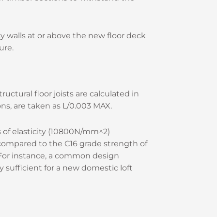
ty walls at or above the new floor deck
ure.
uctural floor joists are calculated in
ons, are taken as L/0.003 MAX.
 of elasticity (10800N/mm^2)
compared to the C16 grade strength of
. For instance, a common design
ufficient for a new domestic loft