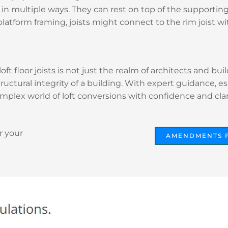
in multiple ways. They can rest on top of the supportin
platform framing, joists might connect to the rim joist wit
loft floor joists is not just the realm of architects and 
structural integrity of a building. With expert guidance, e
mplex world of loft conversions with confidence and clari
r your
AMENDMENTS 