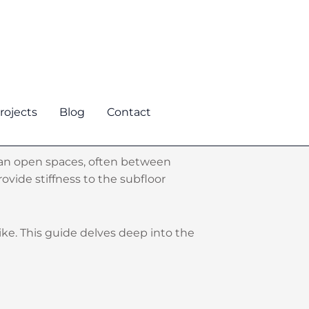
rojects
Blog
Contact
 span open spaces, often between
ovide stiffness to the subfloor
like. This guide delves deep into the