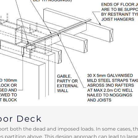
oor Deck
rt both the dead and imposed loads. In some cases, the
es partition above. This design approach can lead to larg