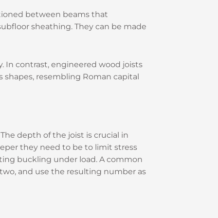
ositioned between beams that
he subfloor sheathing. They can be made
ly. In contrast, engineered wood joists
ious shapes, resembling Roman capital
e depth of the joist is crucial in
eeper they need to be to limit stress
enting buckling under load. A common
dd two, and use the resulting number as