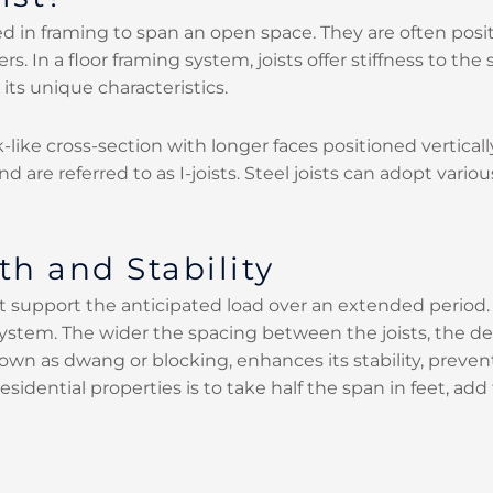
lized in framing to span an open space. They are often p
s. In a floor framing system, joists offer stiffness to t
its unique characteristics.
k-like cross-section with longer faces positioned vertical
d are referred to as I-joists. Steel joists can adopt var
th and Stability
 support the anticipated load over an extended period. Th
g system. The wider the spacing between the joists, the d
known as dwang or blocking, enhances its stability, prev
residential properties is to take half the span in feet, a