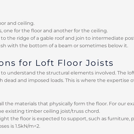
oor and ceiling.
, one for the floor and another for the ceiling.
to the ridge of a gable roof and join to intermediate pos
lush with the bottom of a beam or sometimes below it.
ns for Loft Floor Joists
ial to understand the structural elements involved. The lo
 dead and imposed loads. This is where the expertise o
 all the materials that physically form the floor. For our e
e existing timber ceiling joist/truss chord.
weight the floor is expected to support, such as furniture
ses is 1.5kN/m^2.