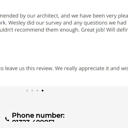
Phone number:
01323 409851