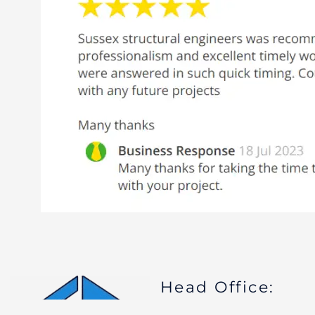
Head Office: