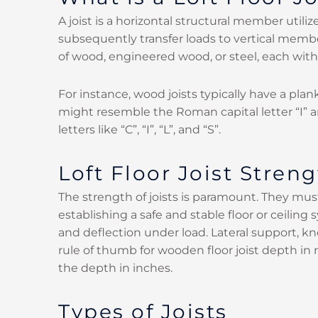
A joist is a horizontal structural member uti
subsequently transfer loads to vertical member
of wood, engineered wood, or steel, each with 
For instance, wood joists typically have a plan
might resemble the Roman capital letter “I” an
letters like “C”, “I”, “L”, and “S”.
Loft Floor Joist Streng
The strength of joists is paramount. They must
establishing a safe and stable floor or ceilin
and deflection under load. Lateral support, 
rule of thumb for wooden floor joist depth in 
the depth in inches.
Types of Joists