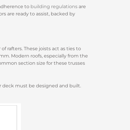
d adherence to
building regulations
are
rs are ready to assist, backed by
of rafters. These joists act as ties to
7mm. Modern roofs, especially from the
common section size for these trusses
or deck must be designed and built.