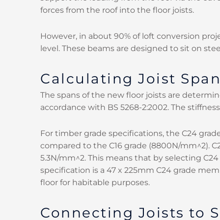
forces from the roof into the floor joists.
However, in about 90% of loft conversion proje
level. These beams are designed to sit on stee
Calculating Joist Spa
The spans of the new floor joists are determine
accordance with BS 5268-2:2002. The stiffness 
For timber grade specifications, the C24 gr
compared to the C16 grade (8800N/mm^2). C24
5.3N/mm^2. This means that by selecting C24 
specification is a 47 x 225mm C24 grade mem
floor for habitable purposes.
Connecting Joists to