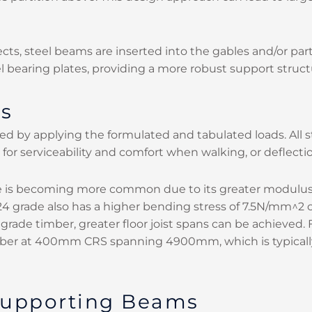
cts, steel beams are inserted into the gables and/or par
l bearing plates, providing a more robust support struct
ns
d by applying the formulated and tabulated loads. All str
for serviceability and comfort when walking, or deflecti
ade is becoming more common due to its greater modulus
 grade also has a higher bending stress of 7.5N/mm^2 
grade timber, greater floor joist spans can be achieved
ber at 400mm CRS spanning 4900mm, which is typically s
 Supporting Beams