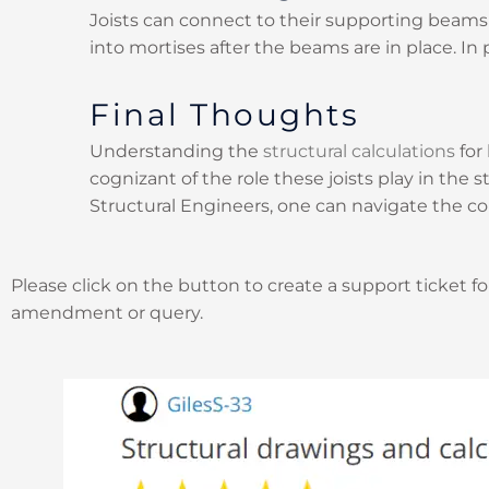
Joists can connect to their supporting beams 
into mortises after the beams are in place. In 
Final Thoughts
Understanding the
structural calculations
for 
cognizant of the role these joists play in the 
Structural Engineers, one can navigate the co
Please click on the button to create a support ticket fo
amendment or query.