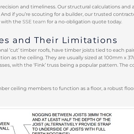
precision and timeliness. Our structural calculations an
d if you’re scouting for a builder, our trusted contracto
 with the
SSE team
for a no-obligation quote today.
es and Their Limitations
nal ‘cut’ timber roofs, have timber joists tied to each pair 
tion as the ceiling. They are usually sized at 100mm x 3
sses, with the ‘Fink’ truss being a popular pattern. The 
mber ceiling members to function as a floor, a robust flo