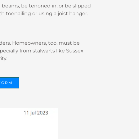
g beams, be tenoned in, or be slipped
h toenailing or using a joist hanger.
builders. Homeowners, too, must be
specially from stalwarts like Sussex
ty.
FORM