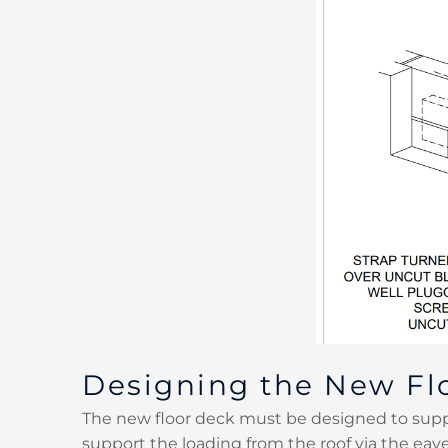
Designing the New Fl
The new floor deck must be designed to suppo
support the loading from the roof via the eav