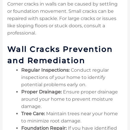
Corner cracks in walls can be caused by settling
or foundation movement. Small cracks can be
repaired with spackle. For large cracks or issues
like sloping floors or stuck doors, consult a
professional.
Wall Cracks Prevention
and Remediation
Regular Inspections:
Conduct regular
inspections of your home to identify
potential problems early on.
Proper Drainage:
Ensure proper drainage
around your home to prevent moisture
damage.
Tree Care:
Maintain trees near your home
to minimize root damage.
Foundation Repair:
If you have identified