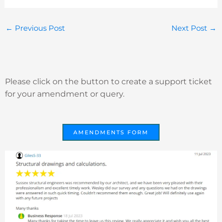
←
Previous Post
Next Post
→
Please click on the button to create a support ticket
for your amendment or query.
AMENDMENTS FORM