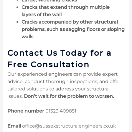
Cracks that extend through multiple
layers of the wall
Cracks accompanied by other structural
problems, such as sagging floors or sloping
walls
Contact Us Today for a
Free Consultation
Our experienced engineers can provide expert
advice, conduct thorough inspections, and offer
tailored solutions
to address your structural
issues.
Don’t wait for the problem to worsen.
Phone number
01323 409851
Email
office@sussexstructuralengineers.co.uk