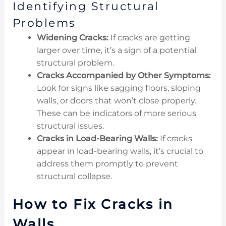
Identifying Structural
Problems
Widening Cracks:
If cracks are getting
larger over time, it’s a sign of a potential
structural problem.
Cracks Accompanied by Other Symptoms:
Look for signs like sagging floors, sloping
walls, or doors that won’t close properly.
These can be indicators of more serious
structural issues.
Cracks in Load-Bearing Walls:
If cracks
appear in load-bearing walls, it’s crucial to
address them promptly to prevent
structural collapse.
How to Fix Cracks in
Walls