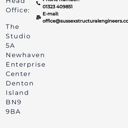
Head
-
m
f
01323 409851
Office:
E-mail:
office@sussexstructuralengineers.c
The
Studio
5A
Newhaven
Enterprise
Center
Denton
Island
BN9
9BA