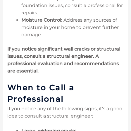
foundation issues, consult a professional for
repairs.
Moisture Control:
Address any sources of
moisture in your home to prevent further
damage.
If you notice significant wall cracks or structural
issues, consult a structural engineer. A
professional evaluation and recommendations
are essential.
When to Call a
Professional
If you notice any of the following signs, it’s a good
idea to consult a structural engineer:
Large, widening cracks