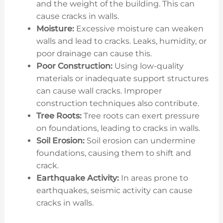
and the weight of the building. This can
cause cracks in walls.
Moisture:
Excessive moisture can weaken
walls and lead to cracks. Leaks, humidity, or
poor drainage can cause this.
Poor Construction:
Using low-quality
materials or inadequate support structures
can cause wall cracks. Improper
construction techniques also contribute.
Tree Roots:
Tree roots can exert pressure
on foundations, leading to cracks in walls.
Soil Erosion:
Soil erosion can undermine
foundations, causing them to shift and
crack.
Earthquake Activity:
In areas prone to
earthquakes, seismic activity can cause
cracks in walls.