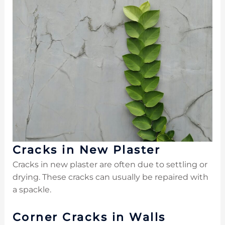
Cracks in New Plaster
Cracks in new plaster are often due to settling or
drying. These cracks can usually be repaired with
a spackle.
Corner Cracks in Walls