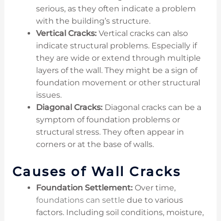
serious, as they often indicate a problem
with the building’s structure.
Vertical Cracks:
Vertical cracks can also
indicate structural problems. Especially if
they are wide or extend through multiple
layers of the wall. They might be a sign of
foundation movement or other structural
issues.
Diagonal Cracks:
Diagonal cracks can be a
symptom of foundation problems or
structural stress. They often appear in
corners or at the base of walls.
Causes of Wall Cracks
Foundation Settlement:
Over time,
foundations can settle
due to various
factors. Including soil conditions, moisture,