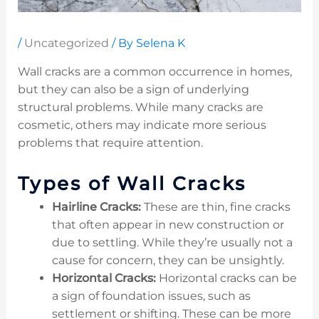
/
Uncategorized
/ By
Selena K
Wall cracks are a common occurrence in homes,
but they can also be a sign of underlying
structural problems. While many cracks are
cosmetic, others may indicate more serious
problems that require attention.
Types of Wall Cracks
Hairline Cracks:
These are thin, fine cracks
that often appear in new construction or
due to settling. While they’re usually not a
cause for concern, they can be unsightly.
Horizontal Cracks:
Horizontal cracks can be
a sign of foundation issues, such as
settlement or shifting. These can be more