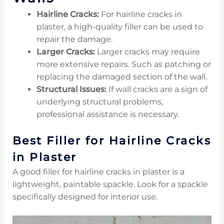
Hairline Cracks:
For hairline cracks in
plaster, a high-quality filler can be used to
repair the damage.
Larger Cracks:
Larger cracks may require
more extensive repairs. Such as patching or
replacing the damaged section of the wall.
Structural Issues:
If wall cracks are a sign of
underlying structural problems,
professional assistance is necessary.
Best Filler for Hairline Cracks
in Plaster
A good filler for hairline cracks in plaster is a
lightweight, paintable spackle. Look for a spackle
specifically designed for interior use.