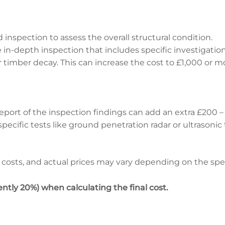
 inspection to assess the overall structural condition.
in-depth inspection that includes specific investigatio
or timber decay. This can increase the cost to £1,000 or m
eport of the inspection findings can add an extra £200 –
 specific tests like ground penetration radar or ultrasonic
costs, and actual prices may vary depending on the spec
ntly 20%) when calculating the final cost.