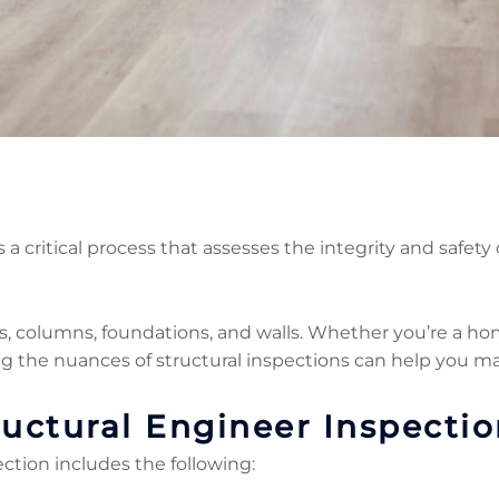
 a critical process that assesses the integrity and safety o
s, columns, foundations, and walls. Whether you’re a ho
ng the nuances of structural inspections can help you m
uctural Engineer Inspectio
ection includes the following: