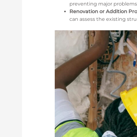
preventing major problems
Renovation or Addition Pro
can assess the existing stru