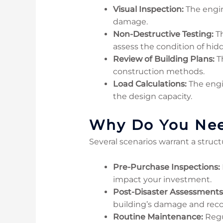
Visual Inspection:
The engine
damage.
Non-Destructive Testing:
Th
assess the condition of hi
Review of Building Plans:
Th
construction methods.
Load Calculations:
The engi
the design capacity.
Why Do You Need
Several scenarios warrant a struct
Pre-Purchase Inspections:
impact your investment.
Post-Disaster Assessments
building’s damage and rec
Routine Maintenance:
Regul