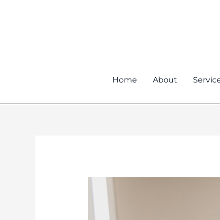
Skip
to
content
Home
About
Servic