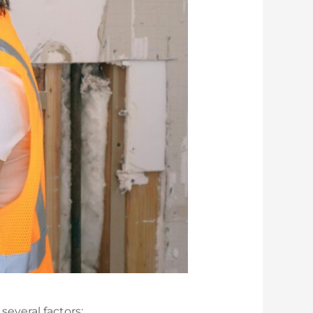
several factors: