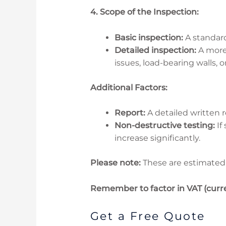
4. Scope of the Inspection:
Basic inspection:
A standard
Detailed inspection:
A more 
issues, load-bearing walls, 
Additional Factors:
Report:
A detailed written r
Non-destructive testing:
If
increase significantly.
Please note:
These are estimated 
Remember to factor in VAT (curre
Get a Free Quote