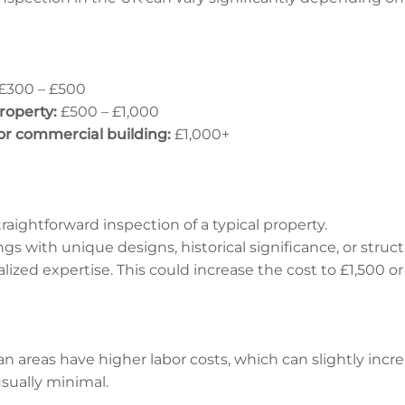
£300 – £500
roperty:
£500 – £1,000
 or commercial building:
£1,000+
raightforward inspection of a typical property.
gs with unique designs, historical significance, or struc
lized expertise. This could increase the cost to £1,500 o
an areas have higher labor costs, which can slightly incre
usually minimal.