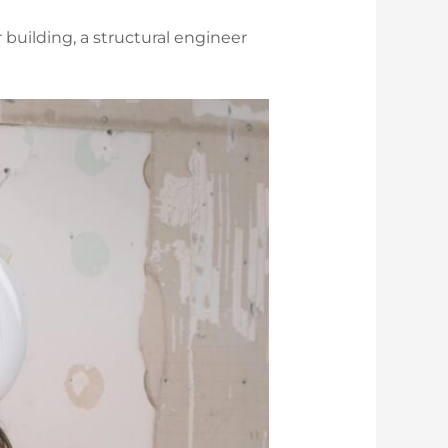
 building, a structural engineer