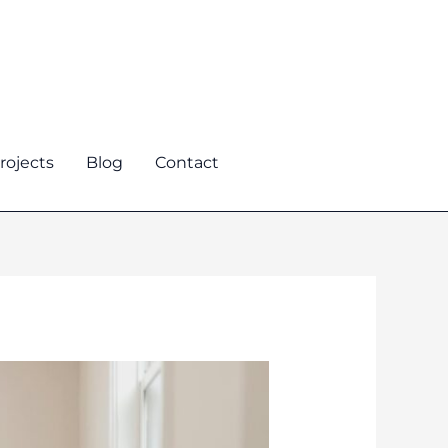
rojects
Blog
Contact