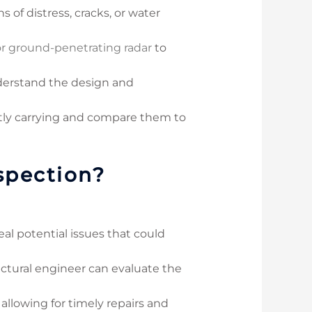
s of distress, cracks, or water
or ground-penetrating radar
to
nderstand the design and
ntly carrying and compare them to
spection?
eal potential issues that could
ructural engineer can evaluate the
 allowing for timely repairs and