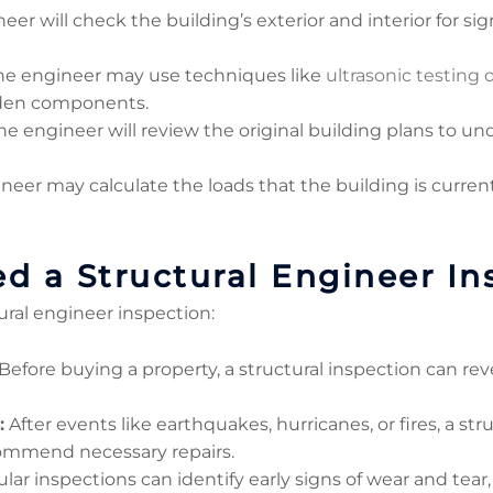
er will check the building’s exterior and interior for sign
e engineer may use techniques like
ultrasonic testing 
dden components.
e engineer will review the original building plans to u
neer may calculate the loads that the building is curre
 a Structural Engineer In
ural engineer inspection:
Before buying a property, a structural inspection can rev
:
After events like earthquakes, hurricanes, or fires, a st
ommend necessary repairs.
ar inspections can identify early signs of wear and tear,