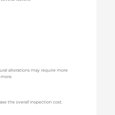
tural alterations may require more
r more.
ase the overall inspection cost.