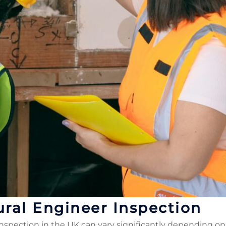
ural Engineer Inspection
inspection in the UK can vary significantly depending on 