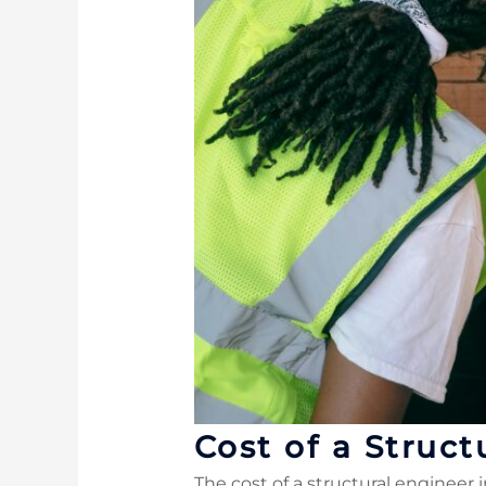
Cost of a Struct
The cost of a structural engineer 