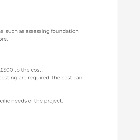
ns, such as assessing foundation
ore.
 £500 to the cost.
 testing are required, the cost can
ific needs of the project.