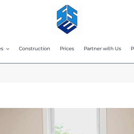
es
Construction
Prices
Partner with Us
P