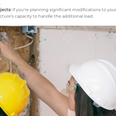
.
jects:
If you’re planning significant modifications to your
cture’s capacity to handle the additional load.