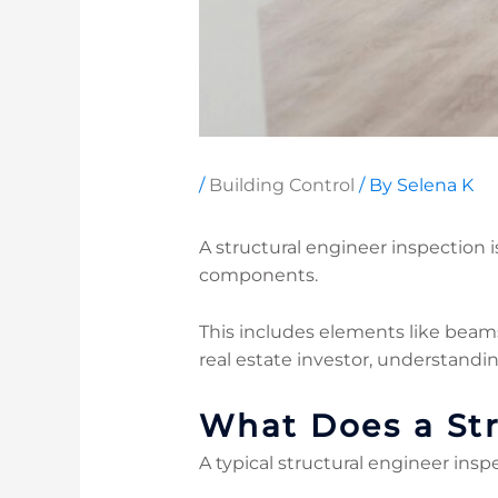
/
Building Control
/ By
Selena K
A structural engineer inspection is
components.
This includes elements like beam
real estate investor, understandi
What Does a Str
A typical structural engineer insp