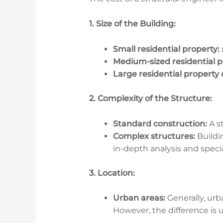
1. Size of the Building:
Small residential property:
Medium-sized residential p
Large residential property
2. Complexity of the Structure:
Standard construction:
A st
Complex structures:
Buildin
in-depth analysis and specia
3. Location:
Urban areas:
Generally, urb
However, the difference is 