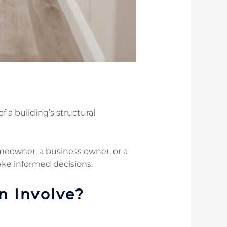
f a building’s structural
meowner, a business owner, or a
ake informed decisions.
n Involve?